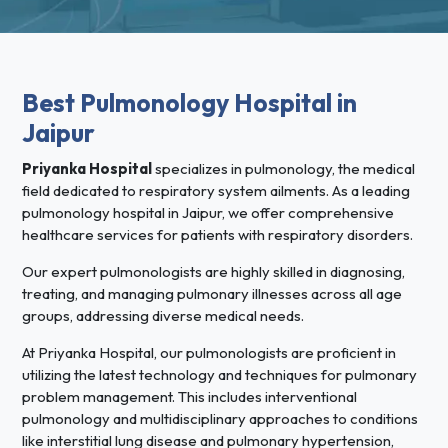
Best Pulmonology Hospital in
Jaipur
Priyanka Hospital
specializes in pulmonology, the medical
field dedicated to respiratory system ailments. As a leading
pulmonology hospital in Jaipur, we offer comprehensive
healthcare services for patients with respiratory disorders.
Our expert pulmonologists are highly skilled in diagnosing,
treating, and managing pulmonary illnesses across all age
groups, addressing diverse medical needs.
At Priyanka Hospital, our pulmonologists are proficient in
utilizing the latest technology and techniques for pulmonary
problem management. This includes interventional
pulmonology and multidisciplinary approaches to conditions
like interstitial lung disease and pulmonary hypertension,