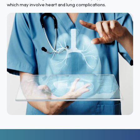
which may involve heart and lung complications.