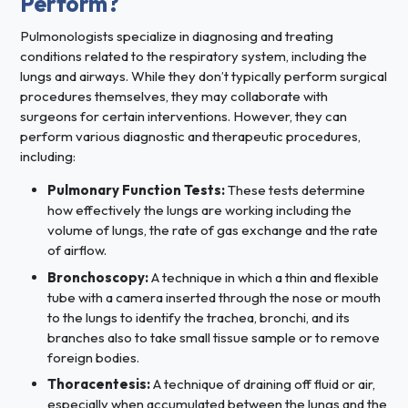
Perform?
Pulmonologists specialize in diagnosing and treating
conditions related to the respiratory system, including the
lungs and airways. While they don’t typically perform surgical
procedures themselves, they may collaborate with
surgeons for certain interventions. However, they can
perform various diagnostic and therapeutic procedures,
including:
Pulmonary Function Tests:
These tests determine
how effectively the lungs are working including the
volume of lungs, the rate of gas exchange and the rate
of airflow.
Bronchoscopy:
A technique in which a thin and flexible
tube with a camera inserted through the nose or mouth
to the lungs to identify the trachea, bronchi, and its
branches also to take small tissue sample or to remove
foreign bodies.
Thoracentesis:
A technique of draining off fluid or air,
especially when accumulated between the lungs and the