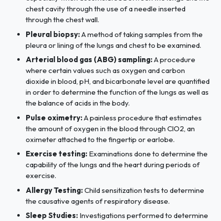
chest cavity through the use of a needle inserted
through the chest wall.
Pleural biopsy:
A method of taking samples from the
pleura or lining of the lungs and chest to be examined.
Arterial blood gas (ABG) sampling:
A procedure
where certain values such as oxygen and carbon
dioxide in blood, pH, and bicarbonate level are quantified
in order to determine the function of the lungs as well as
the balance of acids in the body.
Pulse oximetry:
A painless procedure that estimates
the amount of oxygen in the blood through ClO2, an
oximeter attached to the fingertip or earlobe.
Exercise testing:
Examinations done to determine the
capability of the lungs and the heart during periods of
exercise.
Allergy Testing:
Child sensitization tests to determine
the causative agents of respiratory disease.
Sleep Studies:
Investigations performed to determine