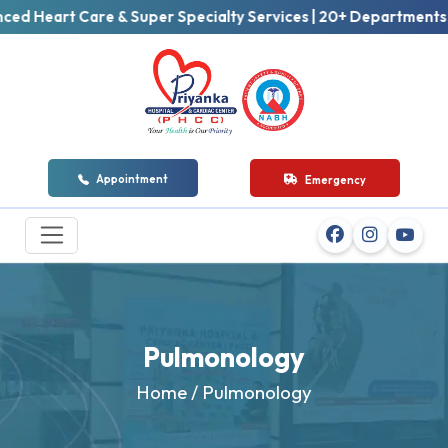
art Care & Super Specialty Services | 20+ Departments | 50+ 
Appointment
Emergency
Pulmonology
Home
/ Pulmonology