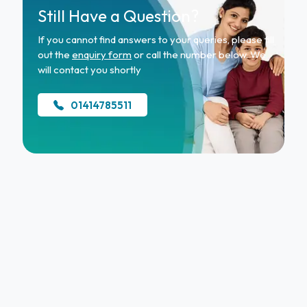
Still Have a Question?
If you cannot find answers to your queries, please fill
out the
enquiry form
or call the number below. We
will contact you shortly
01414785511