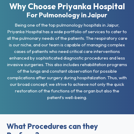
Why Choose Priyanka Hospital
For Pulmonology in Jaipur
Being one of the top pulmonology hospitals in Jaipur,
Priyanka Hospital has a wide portfolio of services to cater to
all the pulmonary needs of the patients. The respiratory care
is our niche, and our team is capable of managing complex
cases of patients who need critical care interventions
enhanced by sophisticated diagnostic procedures and less
invasive surgeries. This also includes rehabilitation programs
of the lungs and constant observation for possible
complications after surgery during hospitalization. Thus, with
our broad concept, we strive to achieve not only the quick
restoration of the functions of the organ but also the
patient’s well-being.
What Procedures can they