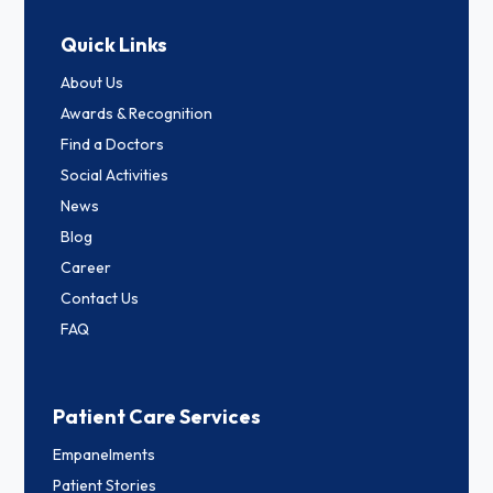
Quick Links
About Us
Awards & Recognition
Find a Doctors
Social Activities
News
Blog
Career
Contact Us
FAQ
Patient Care Services
Empanelments
Patient Stories