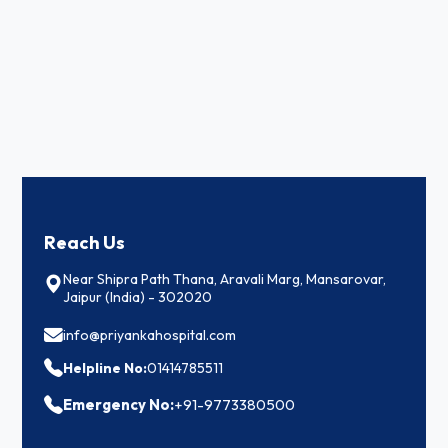
Reach Us
Near Shipra Path Thana, Aravali Marg, Mansarovar,
Jaipur (India) - 302020
info@priyankahospital.com
Helpline No:
01414785511
Emergency No:
+91-9773380500