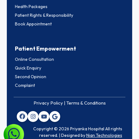
Health Packages
Patient Rights & Responsibility
Book Appointment
Patient Empowerment
Online Consultation
Quick Enquiry
Second Opinion
Complaint
Privacy Policy |
Terms & Conditions
Copyright © 2026 Priyanka Hospital All rights
reserved. | Designed by
Nian Technologies