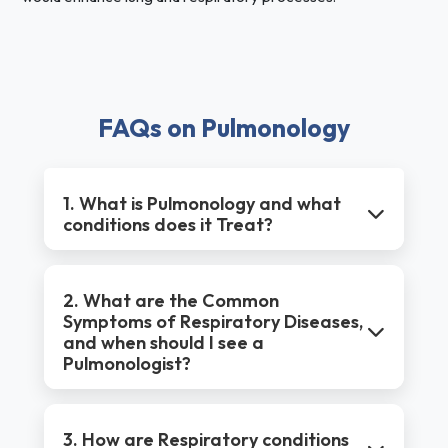
FAQs on Pulmonology
1. What is Pulmonology and what
conditions does it Treat?
2. What are the Common
Symptoms of Respiratory Diseases,
and when should I see a
Pulmonologist?
3. How are Respiratory conditions