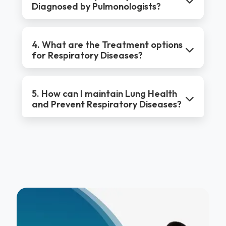
Diagnosed by Pulmonologists?
4. What are the Treatment options
for Respiratory Diseases?
5. How can I maintain Lung Health
and Prevent Respiratory Diseases?