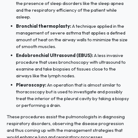
the presence of sleep disorders like the sleep apnea
and the respiratory efficiency of the patient while
asleep.
Bronchial thermoplasty:
A technique applied in the
management of severe asthma that applies a defined
amount of heat on the airway walls to minimize the size
of smooth muscles.
Endobronchial Ultrasound (EBUS):
A less invasive
procedure that uses bronchoscopy with ultrasound to
examine and take biopsies of tissues close to the
airways like the lymph nodes.
Pleuroscopy:
An operation that is almost similar to
thoracoscopy but is used to investigate and possibly
treat the interior of the pleural cavity by taking a biopsy
or performing a drain.
These procedures assist the pulmonologists in diagnosing
respiratory disorders, observing the disease progression
and thus coming up with the management strategies that
would enhance lung and respiratory processes.