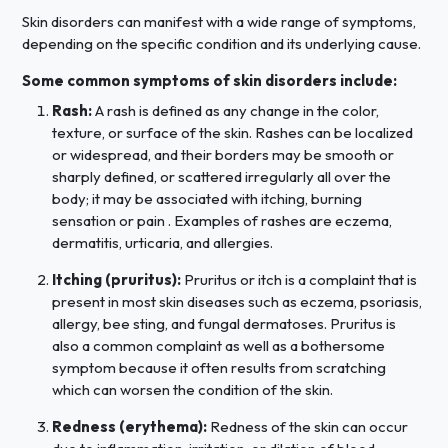
Skin disorders can manifest with a wide range of symptoms,
depending on the specific condition and its underlying cause.
Some common symptoms of skin disorders include:
Rash:
A rash is defined as any change in the color,
texture, or surface of the skin. Rashes can be localized
or widespread, and their borders may be smooth or
sharply defined, or scattered irregularly all over the
body; it may be associated with itching, burning
sensation or pain . Examples of rashes are eczema,
dermatitis, urticaria, and allergies.
Itching (pruritus):
Pruritus or itch is a complaint that is
present in most skin diseases such as eczema, psoriasis,
allergy, bee sting, and fungal dermatoses. Pruritus is
also a common complaint as well as a bothersome
symptom because it often results from scratching
which can worsen the condition of the skin.
Redness (erythema):
Redness of the skin can occur