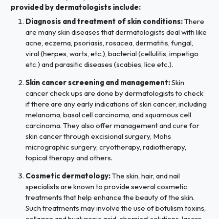
provided by dermatologists include:
Diagnosis and treatment of skin conditions:
There
are many skin diseases that dermatologists deal with like
acne, eczema, psoriasis, rosacea, dermatitis, fungal,
viral (herpes, warts, etc.), bacterial (cellulitis, impetigo
etc.) and parasitic diseases (scabies, lice etc.).
Skin cancer screening and management:
Skin
cancer check ups are done by dermatologists to check
if there are any early indications of skin cancer, including
melanoma, basal cell carcinoma, and squamous cell
carcinoma. They also offer management and cure for
skin cancer through excisional surgery, Mohs
micrographic surgery, cryotherapy, radiotherapy,
topical therapy and others.
Cosmetic dermatology:
The skin, hair, and nail
specialists are known to provide several cosmetic
treatments that help enhance the beauty of the skin.
Such treatments may involve the use of botulism toxins,
collagen and hyaluronic acid, chemical solutions, lasers,