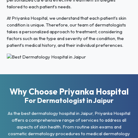
tailored to each patient’s needs.
At Priyanka Hospital, we understand that each patient’s skin
condition is unique. Therefore, our team of dermatologists
takes a personalized approach to treatment, considering
factors such as the type and severity of the condition, the
patient’s medical history, and their individual preferences.
Why Choose Priyanka Hospital
For Dermatologist in Jaipur
As the best dermatology hospital in Jaipur, Priyanka Hospital
offers a comprehensive range of services to address all
aspects of skin health. From routine skin exams and
cosmetic dermatology procedures to medical dermatology