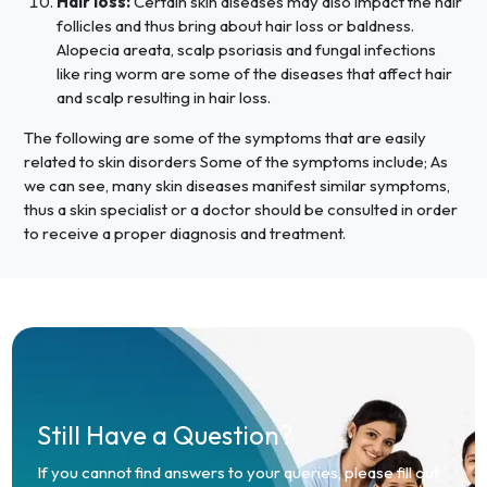
Hair loss:
Certain skin diseases may also impact the hair
follicles and thus bring about hair loss or baldness.
Alopecia areata, scalp psoriasis and fungal infections
like ring worm are some of the diseases that affect hair
and scalp resulting in hair loss.
The following are some of the symptoms that are easily
related to skin disorders Some of the symptoms include; As
we can see, many skin diseases manifest similar symptoms,
thus a skin specialist or a doctor should be consulted in order
to receive a proper diagnosis and treatment.
Still Have a Question?
If you cannot find answers to your queries, please fill out