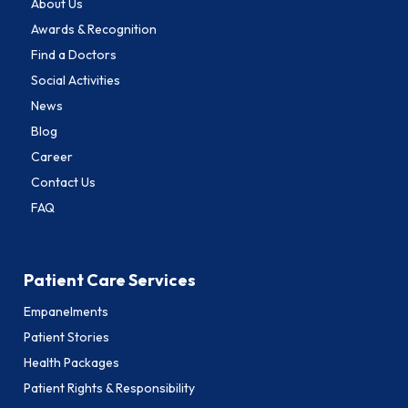
About Us
Awards & Recognition
Find a Doctors
Social Activities
News
Blog
Career
Contact Us
FAQ
Patient Care Services
Empanelments
Patient Stories
Health Packages
Patient Rights & Responsibility