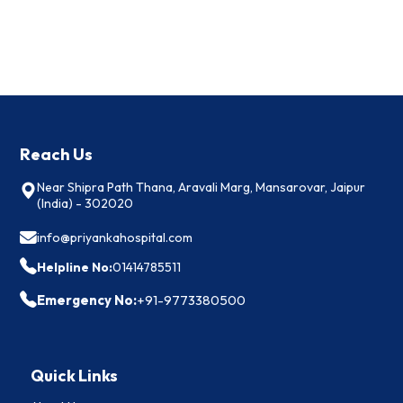
Reach Us
Near Shipra Path Thana, Aravali Marg, Mansarovar, Jaipur
(India) - 302020
info@priyankahospital.com
Helpline No:
01414785511
Emergency No:
+91-9773380500
Quick Links