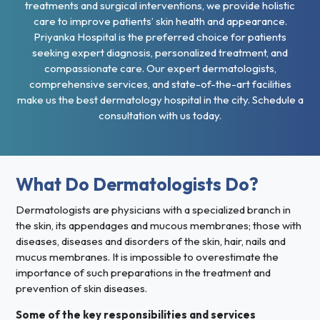
treatments and surgical interventions, we provide holistic
care to improve patients’ skin health and appearance.
Priyanka Hospital is the preferred choice for patients
seeking expert diagnosis, personalized treatment, and
compassionate care. Our expert dermatologists,
comprehensive services, and state-of-the-art facilities
make us the best dermatology hospital in the city. Schedule a
consultation with us today.
What Do Dermatologists Do?
Dermatologists are physicians with a specialized branch in
the skin, its appendages and mucous membranes; those with
diseases, diseases and disorders of the skin, hair, nails and
mucus membranes. It is impossible to overestimate the
importance of such preparations in the treatment and
prevention of skin diseases.
Some of the key responsibilities and services