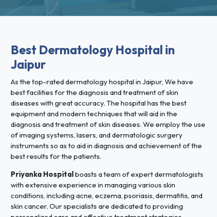
Best Dermatology Hospital in
Jaipur
As the top-rated dermatology hospital in Jaipur, We have
best facilities for the diagnosis and treatment of skin
diseases with great accuracy. The hospital has the best
equipment and modern techniques that will aid in the
diagnosis and treatment of skin diseases. We employ the use
of imaging systems, lasers, and dermatologic surgery
instruments so as to aid in diagnosis and achievement of the
best results for the patients.
Priyanka Hospital
boasts a team of expert dermatologists
with extensive experience in managing various skin
conditions, including acne, eczema, psoriasis, dermatitis, and
skin cancer. Our specialists are dedicated to providing
personalized care and effective treatment strategies