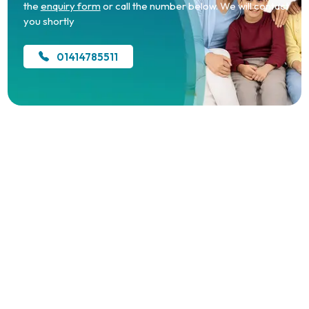
the
enquiry form
or call the number below. We will contact
you shortly
01414785511