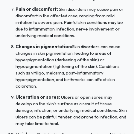
Pain or discomfort:
Skin disorders may cause pain or
discomfort in the affected area, ranging from mild
irritation to severe pain. Painful skin conditions may be
due to inflammation, infection, nerve involvement, or
underlying medical conditions.
Changes in pigmentation:
Skin disorders can cause
changes in skin pigmentation, leading to areas of
hyperpigmentation (darkening of the skin) or
hypopigmentation (lightening of the skin). Conditions
such as vitiligo, melasma, post-inflammatory
hyperpigmentation, and birthmarks can affect skin
coloration.
Ulceration or sores:
Ulcers or open sores may
develop on the skin’s surface as a result of tissue
damage, infection, or underlying medical conditions. Skin
ulcers can be painful, tender, and prone to infection, and
may take time to heal.