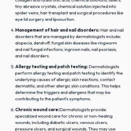
tiny abrasive crystals, chemical solution injected into
spider veins, hair transplant and surgical procedures like
eye lid surgery and liposuction.
Management of hair and nail disorders:
Hair and nail
disorders that are managed by dermatologists include;
alopecia, dandruff, fungal skin diseases like ringworm
and nail fungal infections, ingrown nails, nail psoriasis,
and nail disorders.
Allergy testing and patch testing:
Dermatologists
perform allergy testing and patch testing to identify the
underlying causes of allergic skin reactions, contact
dermatitis, and other allergic skin conditions. This helps
determine the triggers and allergens that may be
contributing to the patient’s symptoms.
Chronic wound care:
Dermatologists provide
specialized wound care for chronic or non-healing
wounds, including diabetic ulcers, venous ulcers,
pressure ulcers, and surgical wounds. They may use