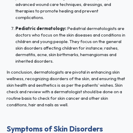
advanced wound care techniques, dressings, and
therapies to promote healing and prevent
complications.
Pediatric dermatology:
Pediatrial dermatologists are
doctors who focus on the skin diseases and conditions in
children and young people. They focus on the general
skin disorders affecting children for instance; rashes,
dermatitis, acne, skin birthmarks, hemangiomas and
inherited disorders.
In conclusion, dermatologists are pivotal in enhancing skin
wellness, recognizing disorders of the skin, and ensuring that
skin health and aesthetics is as per the patients’ wishes. Skin
check and review with a dermatologist should be done on a
routine basis to check for skin cancer and other skin
conditions, hair and nails as well.
Symptoms of Skin Disorders