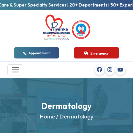
Super Specialty Services | 20+ Departments | 50+ Experienced 
Appointment
Emergency
Dermatology
Home
/ Dermatology