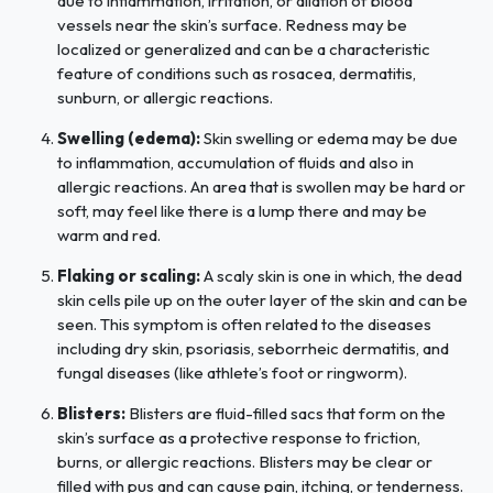
due to inflammation, irritation, or dilation of blood
vessels near the skin’s surface. Redness may be
localized or generalized and can be a characteristic
feature of conditions such as rosacea, dermatitis,
sunburn, or allergic reactions.
Swelling (edema):
Skin swelling or edema may be due
to inflammation, accumulation of fluids and also in
allergic reactions. An area that is swollen may be hard or
soft, may feel like there is a lump there and may be
warm and red.
Flaking or scaling:
A scaly skin is one in which, the dead
skin cells pile up on the outer layer of the skin and can be
seen. This symptom is often related to the diseases
including dry skin, psoriasis, seborrheic dermatitis, and
fungal diseases (like athlete’s foot or ringworm).
Blisters:
Blisters are fluid-filled sacs that form on the
skin’s surface as a protective response to friction,
burns, or allergic reactions. Blisters may be clear or
filled with pus and can cause pain, itching, or tenderness.